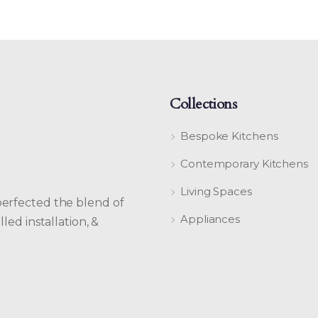
Collections
Bespoke Kitchens
Contemporary Kitchens
Living Spaces
perfected the blend of
Appliances
led installation, &