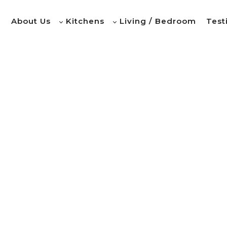
e
About Us
Kitchens
Living / Bedroom
Test