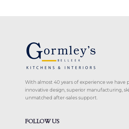
With almost 40 years of experience we have 
innovative design, superior manufacturing, skil
unmatched after-sales support.
FOLLOW US