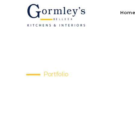
Hom
Portfolio