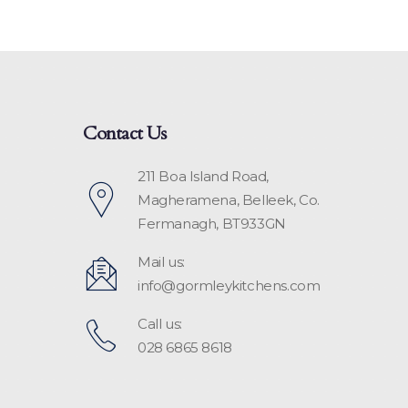
Contact Us
211 Boa Island Road,
Magheramena, Belleek, Co.
Fermanagh, BT933GN
Mail us:
info@gormleykitchens.com
Call us:
028 6865 8618