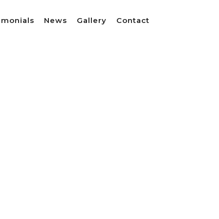
imonials
News
Gallery
Contact