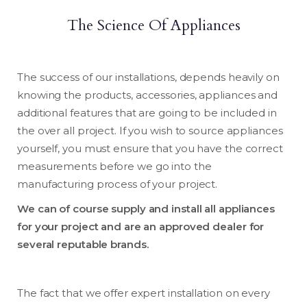
The Science Of Appliances
The success of our installations, depends heavily on
knowing the products, accessories, appliances and
additional features that are going to be included in
the over all project. If you wish to source appliances
yourself, you must ensure that you have the correct
measurements before we go into the
manufacturing process of your project.
We can of course supply and install all appliances
for your project and are an approved dealer for
several reputable brands.
The fact that we offer expert installation on every