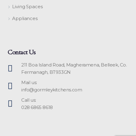
Living Spaces
Appliances
Contact Us
211 Boa Island Road, Magheramena, Belleek, Co.
Fermanagh, BT933GN
Mail us:
info@gormleykitchens.com
Call us:
028 6865 8618