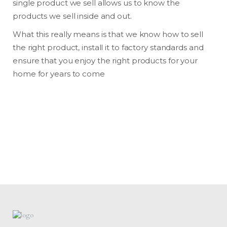
single product we sell allows us to know the
products we sell inside and out.
What this really means is that we know how to sell
the right product, install it to factory standards and
ensure that you enjoy the right products for your
home for years to come