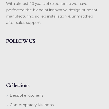
With almost 40 years of experience we have
perfected the blend of innovative design, superior
manufacturing, skilled installation, & unmatched
after-sales support.
FOLLOW US
Collections
Bespoke Kitchens
Contemporary Kitchens