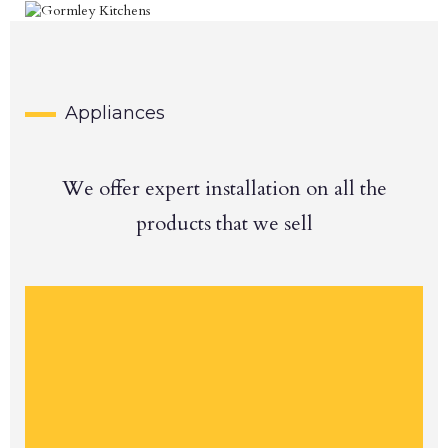
Appliances
We offer expert installation on all the
products that we sell