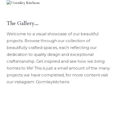
The Gallery..
.
Welcome to a visual showcase of our beautiful
projects. Browse through our collection of
beautifully crafted spaces, each reflecting our
dedication to quality design and exceptional
craftsmanship. Get inspired and see how we bring
homes to life! This is just a small amount of the many
projects we have completed, for more content visit
our instagram: Gormleykitchens