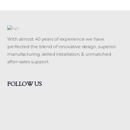
With almost 40 years of experience we have
perfected the blend of innovative design, superior
manufacturing, skilled installation, & unmatched
after-sales support.
FOLLOW US