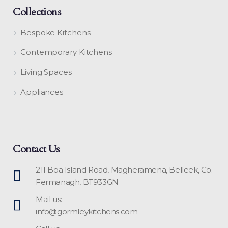
Collections
Bespoke Kitchens
Contemporary Kitchens
Living Spaces
Appliances
Contact Us
211 Boa Island Road, Magheramena, Belleek, Co.
Fermanagh, BT933GN
Mail us:
info@gormleykitchens.com