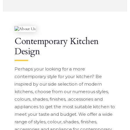
Contemporary Kitchen
Design
Perhaps your looking for a more
contemporary style for your kitchen? Be
inspired by our side selection of modern
kitchens, choose from our numerous styles,
colours, shades, finishes, .accessories and
appliances to get the most suitable kitchen to
meet your taste and budget. We offer a wide
range of styles, colour, shades, finishes,
accessories and appliance for contemporary