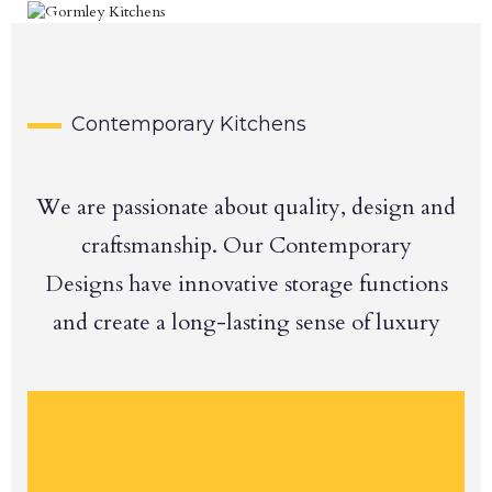
Contemporary Kitchens
We are passionate about quality, design and
craftsmanship. Our Contemporary
Designs have innovative storage functions
and create a long-lasting sense of luxury