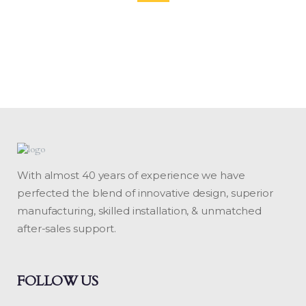
With almost 40 years of experience we have
perfected the blend of innovative design, superior
manufacturing, skilled installation, & unmatched
after-sales support.
FOLLOW US