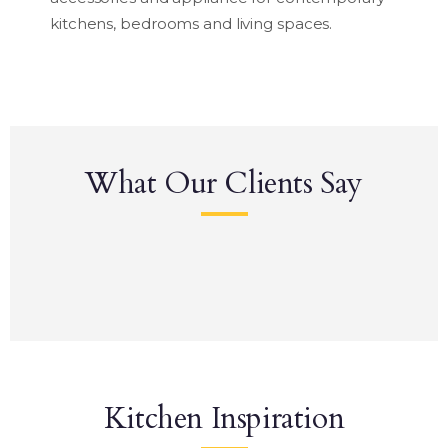
kitchens, bedrooms and living spaces.
What Our Clients Say
Kitchen Inspiration