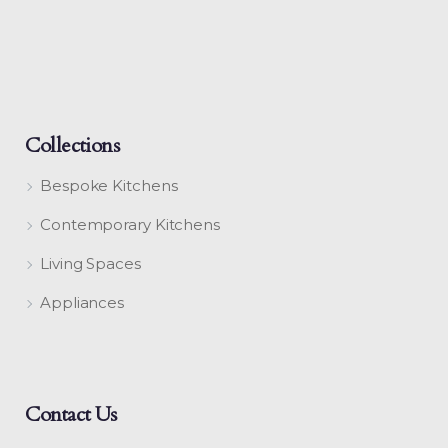
Collections
Bespoke Kitchens
Contemporary Kitchens
Living Spaces
Appliances
Contact Us